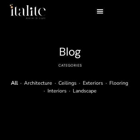
Blog
CATEGORIES
All
·
Architecture
·
Ceilings
·
Exteriors
·
Flooring
·
Interiors
·
Landscape
Hello world!
April 19, 2024