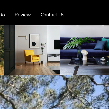
Do
Review
Contact Us