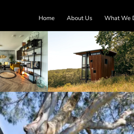
Home
About Us
What We 