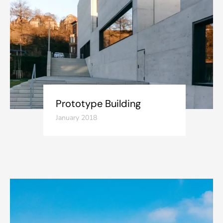
Prototype Building
January 2018