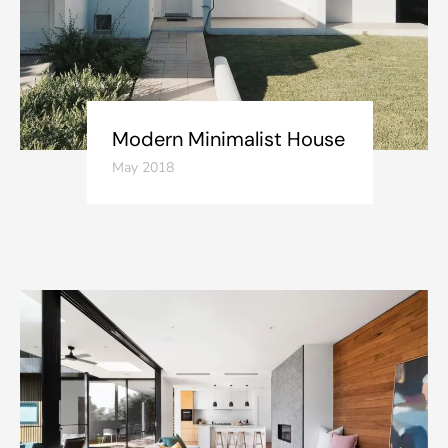
Modern Minimalist House
May 2018