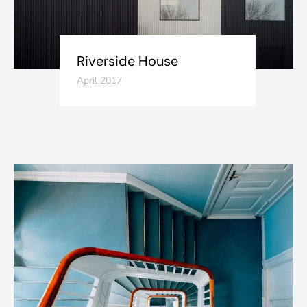
Riverside House
April 2017