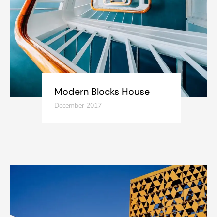
Modern Blocks House
December 2017