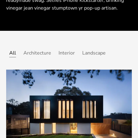
readymade swag. Selfies iPhone Kickstarter, drinking
vinegar jean vinegar stumptown yr pop-up artisan.
All
Architecture
Interior
Landscape