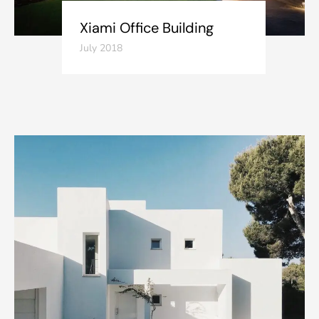
Xiami Office Building
July 2018