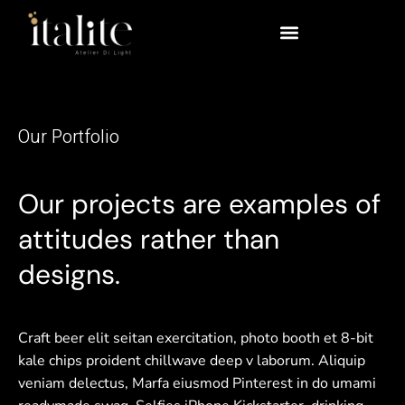
Our Portfolio
Our projects are examples of
attitudes rather than
designs.
Craft beer elit seitan exercitation, photo booth et 8-bit
kale chips proident chillwave deep v laborum. Aliquip
veniam delectus, Marfa eiusmod Pinterest in do umami