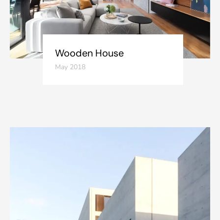
Wooden House
May 2018