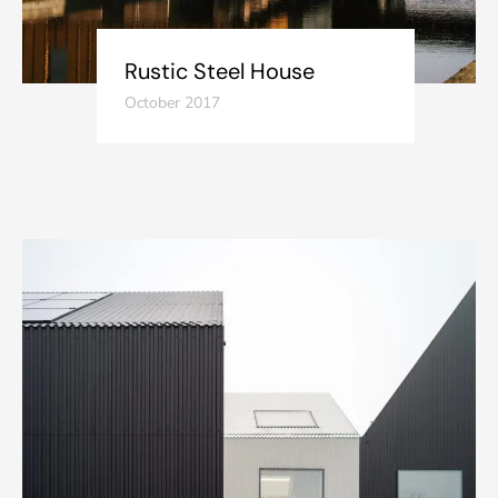
Rustic Steel House
October 2017