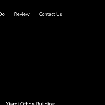
Do
Review
Contact Us
Xiami Office Building