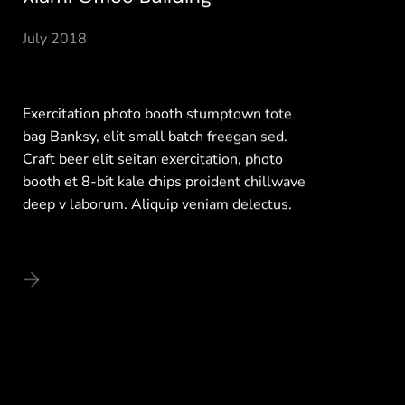
July 2018
Exercitation photo booth stumptown tote
bag Banksy, elit small batch freegan sed.
Craft beer elit seitan exercitation, photo
booth et 8-bit kale chips proident chillwave
deep v laborum. Aliquip veniam delectus.