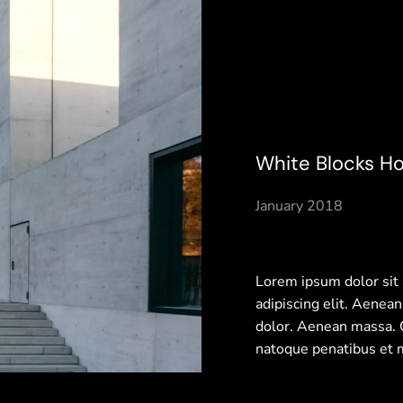
White Blocks H
January 2018
Lorem ipsum dolor sit
adipiscing elit. Aenea
dolor. Aenean massa.
natoque penatibus et 