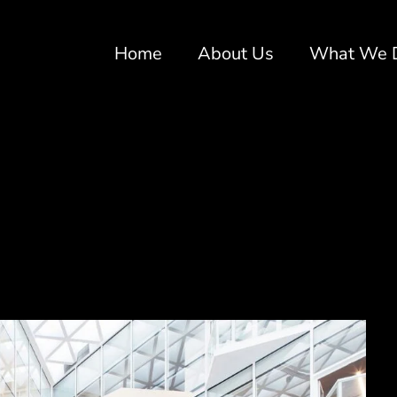
Home
About Us
What We 