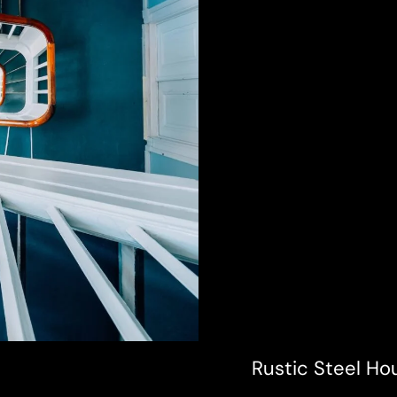
Rustic Steel Ho