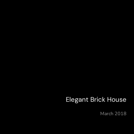
Elegant Brick House
March 2018