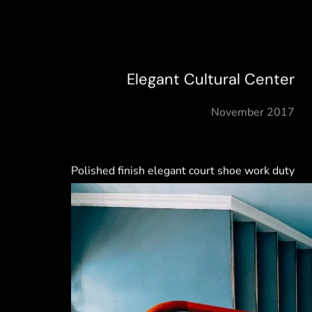
Elegant Cultural Center
November 2017
Polished finish elegant court shoe work duty
stretchy slingback strap mid kitten heel this
ladylike design slingback strap mid kitten
heel this ladylike design.