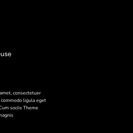
ouse
 amet, consectetuer
n commodo ligula eget
 Cum sociis Theme
magnis