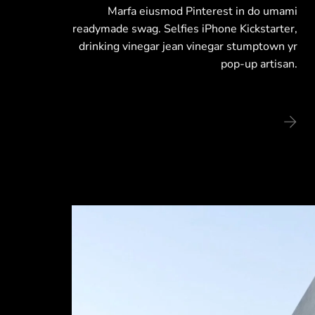
Marfa eiusmod Pinterest in do umami
readymade swag. Selfies iPhone Kickstarter,
drinking vinegar jean vinegar stumptown yr
pop-up artisan.