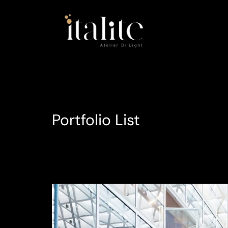
Portfolio List