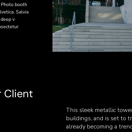
. Photo booth
vetica. Salvia
y deep v
nsectetur
 Client
This sleek metallic towe
buildings, and is set to t
already becoming a tren