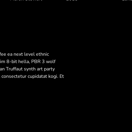
fee ea next level ethnic
im 8-bit hella, PBR 3 wolf
an Truffaut synth art party
 consectetur cupidatat kogi. Et