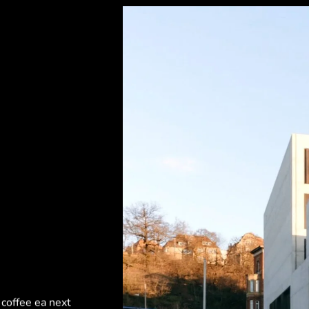
 coffee ea next