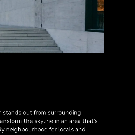
r stands out from surrounding
ransform the skyline in an area that’s
dy neighbourhood for locals and