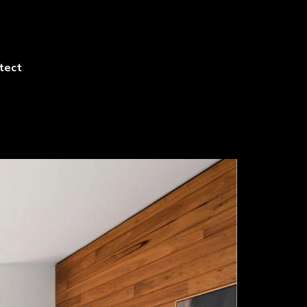
itect