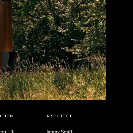
ATION
ARCHITECT
on, UK
Jimmy Smith