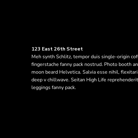
123 East 26th Street
Meh synth Schlitz, tempor duis single-origin cof
fingerstache fanny pack nostrud. Photo booth an
moon beard Helvetica. Salvia esse nihil, flexitari
deep v chillwave. Seitan High Life reprehenderit
leggings fanny pack.