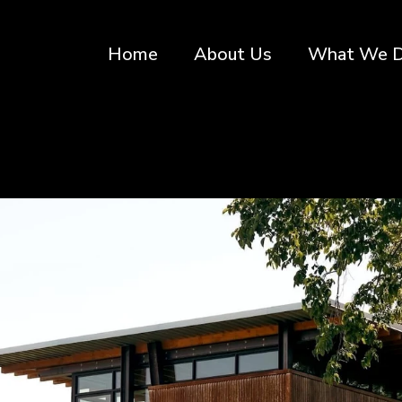
Home
About Us
What We 