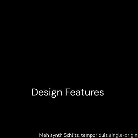
Design Features
Glass Windows
Meh synth Schlitz, tempor duis single-origin