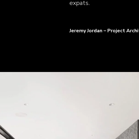
expats.
Jeremy Jordan – Project Arch