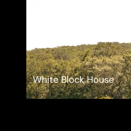
White Block House