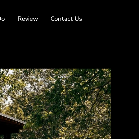
Do
Review
Contact Us