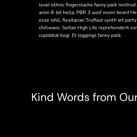
level ethnic fingerstache fanny pack nostrud
anim 8-bit hella, PBR 3 wolf moon beard Hel
esse nihil, flexitarian Truffaut synth art part
chillwave. Seitan High Life reprehenderit co
cupidatat kogi. Et leggings fanny pack.
Diagonal Tile
Rustic Metal Finish
Kind Words from Our