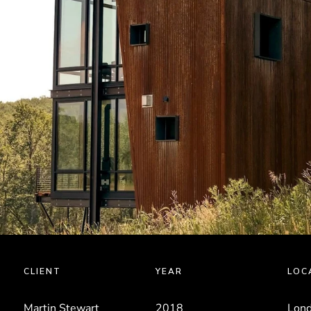
CLIENT
YEAR
LOC
Martin Stewart
2018
Lond