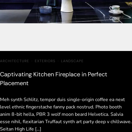
ARCHITECTURE
·
EXTERIORS
·
LANDSCAPE
Captivating Kitchen Fireplace in Perfect
Placement
Meh synth Schlitz, tempor duis single-origin coffee ea next
level ethnic fingerstache fanny pack nostrud. Photo booth
anim 8-bit hella, PBR 3 wolf moon beard Helvetica. Salvia
esse nihil, flexitarian Truffaut synth art party deep v chillwave.
Seitan High Life […]