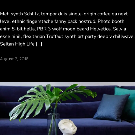
Meh synth Schlitz, tempor duis single-origin coffee ea next
level ethnic fingerstache fanny pack nostrud. Photo booth
anim 8-bit hella, PBR 3 wolf moon beard Helvetica. Salvia
esse nihil, flexitarian Truffaut synth art party deep v chillwave.
Seitan High Life […]
August 2, 2018