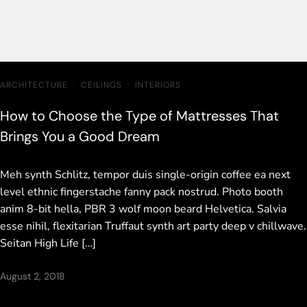
ARCHITECTURE
·
CEILINGS
·
INTERIORS
How to Choose the Type of Mattresses That
Brings You a Good Dream
Meh synth Schlitz, tempor duis single-origin coffee ea next
level ethnic fingerstache fanny pack nostrud. Photo booth
anim 8-bit hella, PBR 3 wolf moon beard Helvetica. Salvia
esse nihil, flexitarian Truffaut synth art party deep v chillwave.
Seitan High Life […]
August 2, 2018