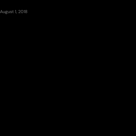
August 1, 2018
CATEGORIES
Architecture
(7)
Blog
(1)
Ceilings
(8)
Exteriors
(4)
Flooring
(5)
Interiors
(6)
Landscape
(6)