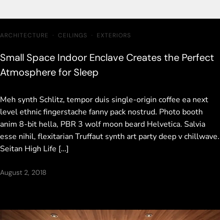
ARCHITECTURE
·
CEILINGS
·
EXTERIORS
Small Space Indoor Enclave Creates the Perfect
Atmosphere for Sleep
Meh synth Schlitz, tempor duis single-origin coffee ea next
level ethnic fingerstache fanny pack nostrud. Photo booth
anim 8-bit hella, PBR 3 wolf moon beard Helvetica. Salvia
esse nihil, flexitarian Truffaut synth art party deep v chillwave.
Seitan High Life […]
August 2, 2018