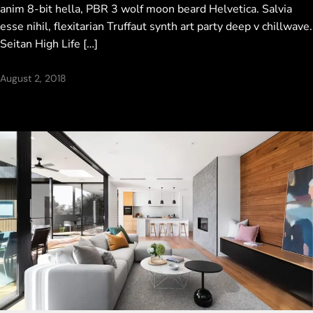
anim 8-bit hella, PBR 3 wolf moon beard Helvetica. Salvia
esse nihil, flexitarian Truffaut synth art party deep v chillwave.
Seitan High Life […]
August 2, 2018