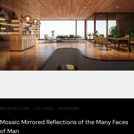
ARCHITECTURE
·
CEILINGS
·
INTERIORS
Mosaic Mirrored Reflections of the Many Faces
of Man