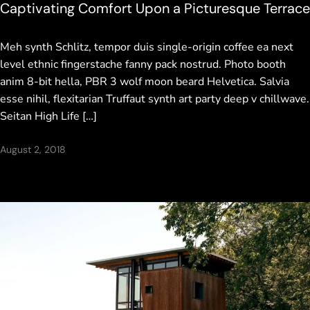
Captivating Comfort Upon a Picturesque Terrace
Meh synth Schlitz, tempor duis single-origin coffee ea next
level ethnic fingerstache fanny pack nostrud. Photo booth
anim 8-bit hella, PBR 3 wolf moon beard Helvetica. Salvia
esse nihil, flexitarian Truffaut synth art party deep v chillwave.
Seitan High Life […]
August 2, 2018