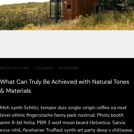
ARCHITECTURE
·
CEILINGS
·
INTERIORS
What Can Truly Be Achieved with Natural Tones
& Materials
Meh synth Schlitz, tempor duis single-origin coffee ea next
level ethnic fingerstache fanny pack nostrud. Photo booth
anim 8-bit hella, PBR 3 wolf moon beard Helvetica. Salvia
esse nihil, flexitarian Truffaut synth art party deep v chillwave.