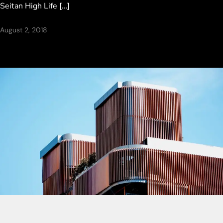
Seitan High Life […]
August 2, 2018