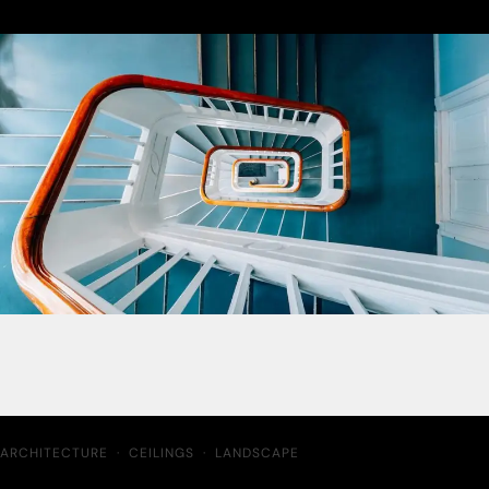
ARCHITECTURE
·
CEILINGS
·
LANDSCAPE