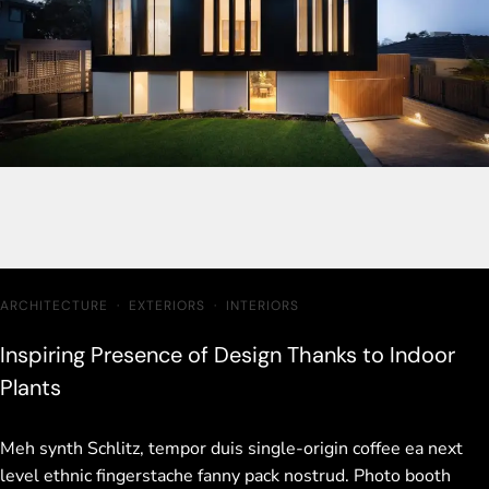
ARCHITECTURE
·
EXTERIORS
·
INTERIORS
Inspiring Presence of Design Thanks to Indoor
Plants
Meh synth Schlitz, tempor duis single-origin coffee ea next
level ethnic fingerstache fanny pack nostrud. Photo booth