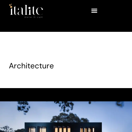
Architecture